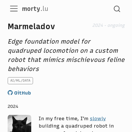
morty
.lu
Marmeladov
2024 - ongoing
Edge foundation model for
quadruped locomotion on a custom
robot that mimics mischievous feline
behaviors
AI/ML/DATA
GitHub
2024
In my free time, I’m
slowly
building a quadruped robot in