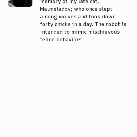
memory of my late cat,
Malmeladov; who once slept
among wolves and took down
forty chicks in a day. The robot is
intended to mimic mischievous
feline behaviors.